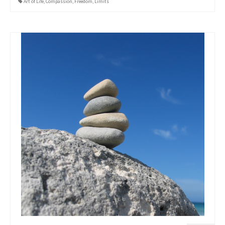
Art of Life
,
Compassion
,
Freedom
,
Limits