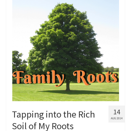
14
Tapping into the Rich
AUG 2014
Soil of My Roots