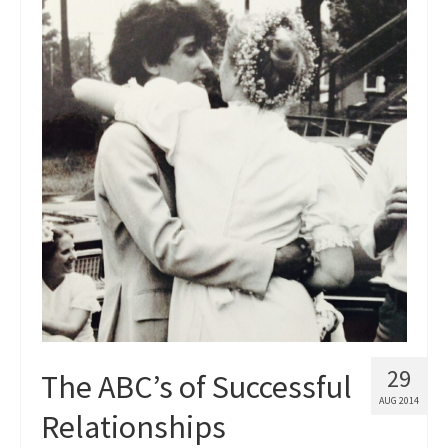
Blog
Contact
29
The ABC’s of Successful
AUG 2014
Relationships