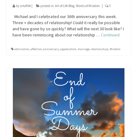
by
artoflife
|
posted in:
Art of Life Blog
,
Words of Wisdom
|
3
Michael and I celebrated our 36th anniversary this week.
Three + decades of relationship! Could it really be possible
and have gone by so quickly? What will the next 30 look like? I
have been reminiscing about our relationship …
Continued
admiration
,
affection
,
anniversary
,
appreciation
,
marriage
,
relationships
,
Wisdom