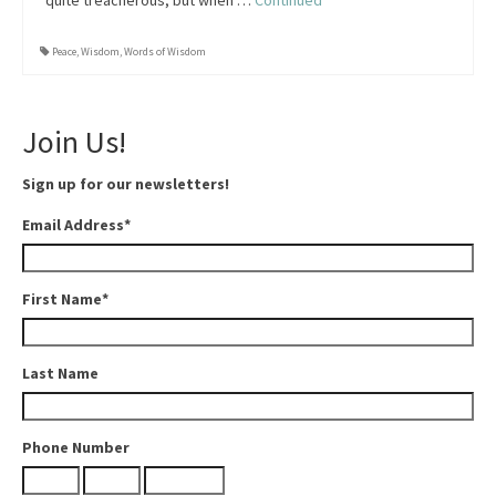
quite treacherous, but when …
Continued
Peace
,
Wisdom
,
Words of Wisdom
Join Us!
Sign up for our newsletters!
Email Address
*
First Name
*
Last Name
Phone Number