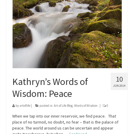
10
Kathryn’s Words of
JUN 2014
Wisdom: Peace
by
artoflife
|
posted in:
Art of Life Blog
,
Words of Wisdom
|
0
When we tap into our inner reservoir, we find peace. That
place of no turmoil, no doubt, no fear – that is the palace of
peace. The world around us can be uncertain and appear