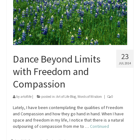
23
Dance Beyond Limits
JUL 2014
with Freedom and
Compassion
by
artoflife
|
posted in:
Art of Life Blog
,
Words of Wisdom
|
0
Lately, I have been contemplating the qualities of Freedom
and Compassion and how they go hand in hand. When I have
space and freedom in my life, I notice that there is a natural
outpouring of compassion from me to …
Continued