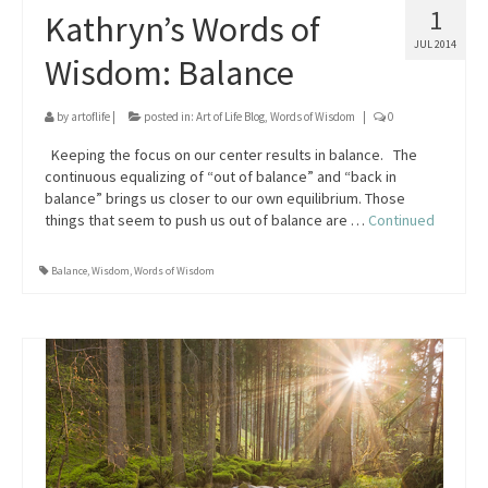
1
Kathryn’s Words of
JUL 2014
Wisdom: Balance
by
artoflife
|
posted in:
Art of Life Blog
,
Words of Wisdom
|
0
Keeping the focus on our center results in balance. The
continuous equalizing of “out of balance” and “back in
balance” brings us closer to our own equilibrium. Those
things that seem to push us out of balance are …
Continued
Balance
,
Wisdom
,
Words of Wisdom