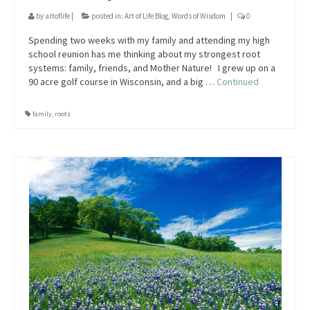
by
artoflife
|
posted in:
Art of Life Blog
,
Words of Wisdom
|
0
Spending two weeks with my family and attending my high
school reunion has me thinking about my strongest root
systems: family, friends, and Mother Nature! I grew up on a
90 acre golf course in Wisconsin, and a big …
Continued
family
,
roots