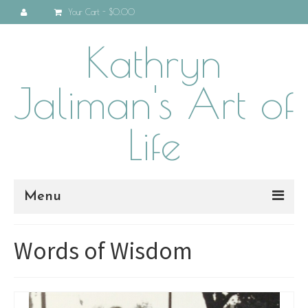
Your Cart
-
$0.00
Kathryn
Jaliman's Art of
Life
Menu
Home
Words of Wisdom
About
Programs