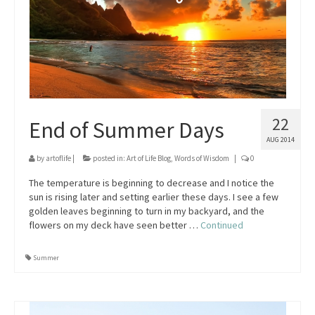
22
End of Summer Days
AUG 2014
by
artoflife
|
posted in:
Art of Life Blog
,
Words of Wisdom
|
0
The temperature is beginning to decrease and I notice the
sun is rising later and setting earlier these days. I see a few
golden leaves beginning to turn in my backyard, and the
flowers on my deck have seen better …
Continued
Summer