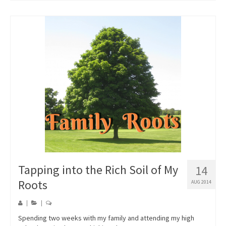
Tapping into the Rich Soil of My
14
Roots
AUG 2014
|
|
Spending two weeks with my family and attending my high