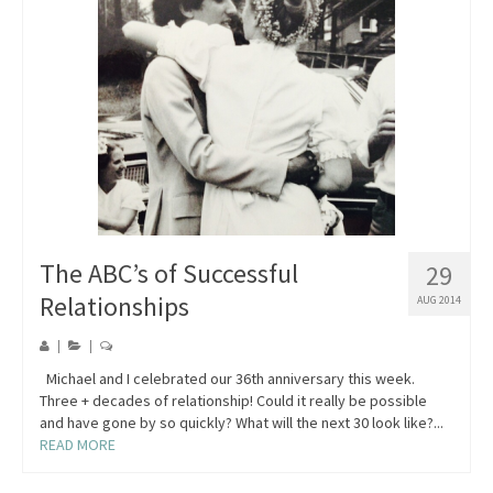
Blog
Contact
The ABC’s of Successful
29
Relationships
AUG 2014
|
|
Michael and I celebrated our 36th anniversary this week.
Three + decades of relationship! Could it really be possible
and have gone by so quickly? What will the next 30 look like?...
READ MORE