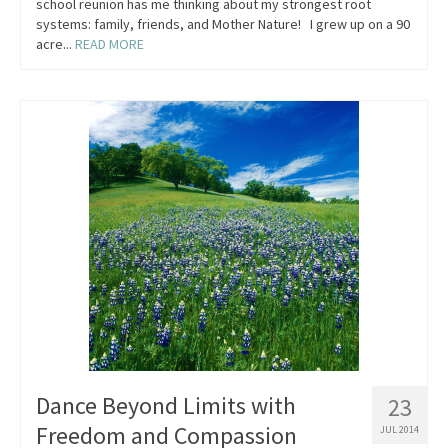
school reunion has me thinking about my strongest root
systems: family, friends, and Mother Nature! I grew up on a 90
acre...
READ MORE
Dance Beyond Limits with
23
Freedom and Compassion
JUL 2014