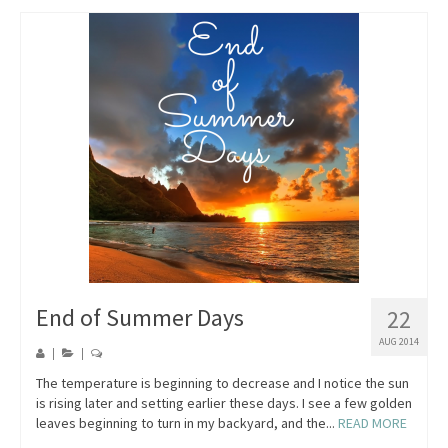
End of Summer Days
22
AUG 2014
|
|
The temperature is beginning to decrease and I notice the sun
is rising later and setting earlier these days. I see a few golden
leaves beginning to turn in my backyard, and the...
READ MORE