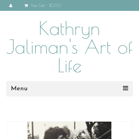
Your Cart
-
$0.00
Kathryn
Jaliman's Art of
Life
Menu
Home
About
Programs