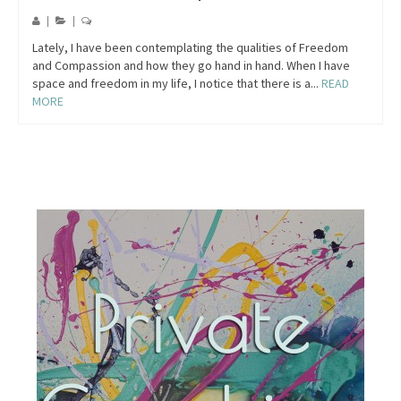
|
|
Lately, I have been contemplating the qualities of Freedom
and Compassion and how they go hand in hand. When I have
space and freedom in my life, I notice that there is a...
READ
MORE