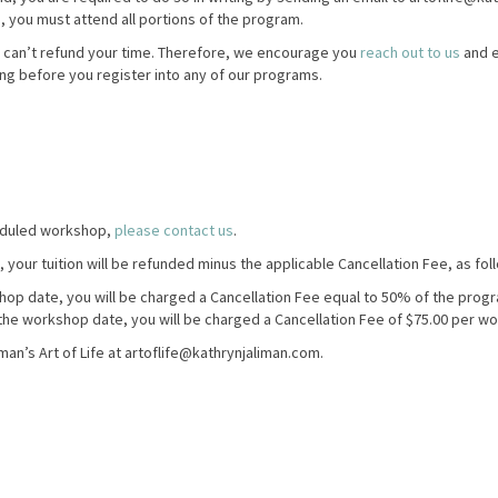
n, you must attend all portions of the program.
 can’t refund your time. Therefore, we encourage you
reach out to us
and e
ing before you register into any of our programs.
heduled workshop,
please contact us
.
, your tuition will be refunded minus the applicable Cancellation Fee, as fol
shop date, you will be charged a Cancellation Fee equal to 50% of the progr
o the workshop date, you will be charged a Cancellation Fee of $75.00 per w
man’s Art of Life at artoflife@kathrynjaliman.com.