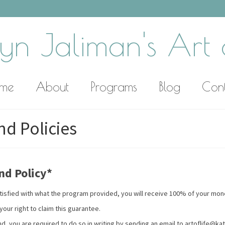
yn Jaliman's Art o
me
About
Programs
Blog
Con
d Policies
nd Policy*
 satisfied with what the program provided, you will receive 100% of your mo
our right to claim this guarantee.
nd, you are required to do so in writing by sending an email to artoflife@ka