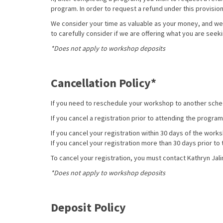
program.
In order to request a refund under this provisio
We consider your time as valuable as your money, and we
to carefully consider if we are offering what you are seek
*Does not apply to workshop deposits
Cancellation Policy*
If you need to reschedule your workshop to another sc
If you cancel a registration prior to attending the program
If you cancel your registration within 30 days of the work
If you cancel your registration more than 30 days prior t
To cancel your registration, you must contact Kathryn Jali
*Does not apply to workshop deposits
Deposit Policy