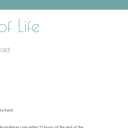
f Life
tact
ney back.
thrynjaliman.com within 72 hours of the end of the