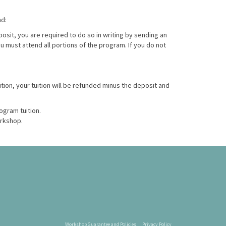
nd:
posit, you are required to do so in writing by sending an
ou must attend all portions of the program. If you do not
ition, your tuition will be refunded minus the deposit and
ogram tuition.
orkshop.
Workshop Guarantee and Policies
Privacy Policy