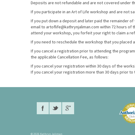
Deposits are not refundable and are not covered under the
If you participate in an Art of Life workshop and are not s
If you put down a deposit and later paid the remainder of 
email to artoflife@kathrynjaliman.com within 72 hours of 
attend your workshop, you forfeit your right to claim a re
If you need to reschedule the workshop that you placed 
If you cancel a registration prior to attending the program
the applicable Cancellation Fee, as follows:
If you cancel your registration within 30 days of the work
If you cancel your registration more than 30 days prior t
© 2026 Kathryn Jaliman