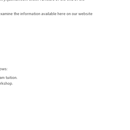
xamine the information available here on our website
lows:
am tuition.
orkshop.