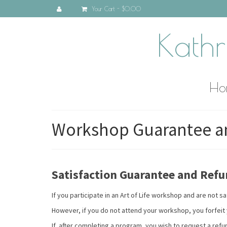
Your Cart
-
$0.00
Kathr
Ho
Workshop Guarantee an
Satisfaction Guarantee and Refu
If you participate in an Art of Life workshop and are not
However, if you do not attend your workshop, you forfeit y
If, after completing a program, you wish to request a refu