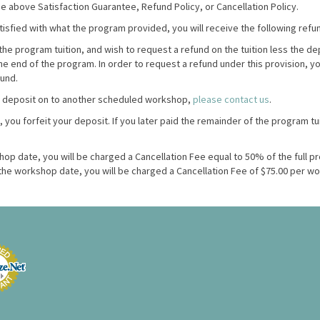
 above Satisfaction Guarantee, Refund Policy, or Cancellation Policy.
atisfied with what the program provided, you will receive the following refu
the program tuition, and wish to request a refund on the tuition less the de
the end of the program.
In order to request a refund under this provision, y
fund.
a deposit on to another scheduled workshop,
please contact us
.
, you forfeit your deposit. If you later paid the remainder of the program tu
shop date, you will be charged a Cancellation Fee equal to 50% of the full pr
o the workshop date, you will be charged a Cancellation Fee of $75.00 per w