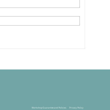
Workshop Guarantee and Policies
Privacy Policy