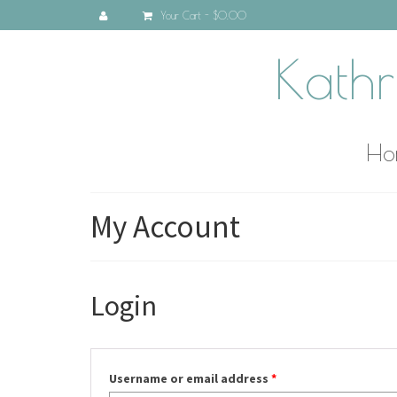
Your Cart
-
$0.00
Kathr
Ho
My Account
Login
Username or email address
*