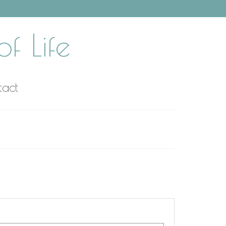
f Life
tact