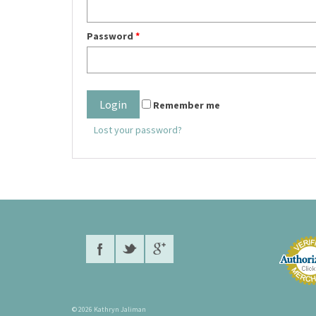
Password
*
Remember me
Lost your password?
© 2026 Kathryn Jaliman