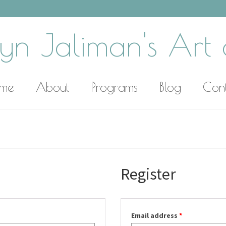
yn Jaliman's Art o
me
About
Programs
Blog
Con
Register
Email address
*