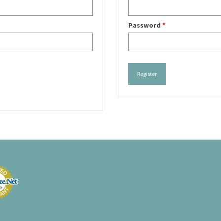
Password
*