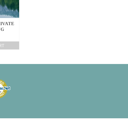
IVATE
NG
RT