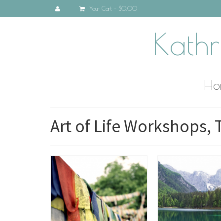
Your Cart
-
$0.00
Kathr
Ho
Art of Life Workshops, 