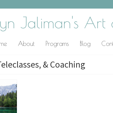
yn Jaliman's Art o
me
About
Programs
Blog
Con
Teleclasses, & Coaching