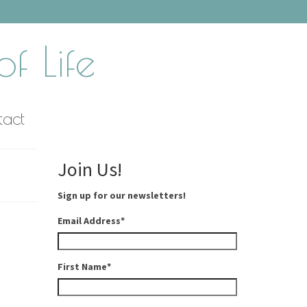
f Life
tact
Join Us!
Sign up for our newsletters!
Email Address
*
First Name
*