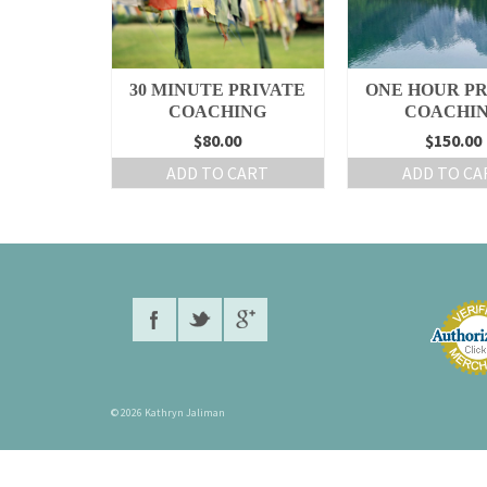
30 MINUTE PRIVATE
ONE HOUR PR
COACHING
COACHI
$80.00
$150.00
ADD TO CART
ADD TO CA
© 2026 Kathryn Jaliman