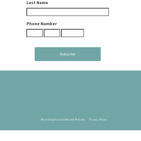
Last Name
Phone Number
Workshop Guarantee and Policies
Privacy Policy